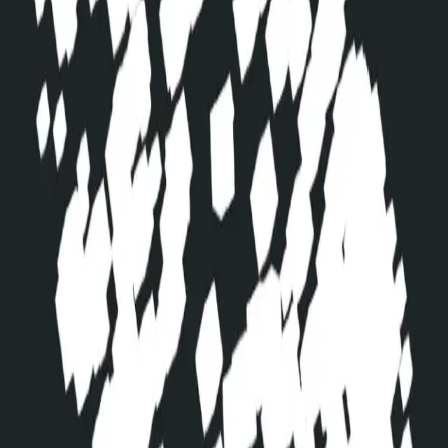
linkedin